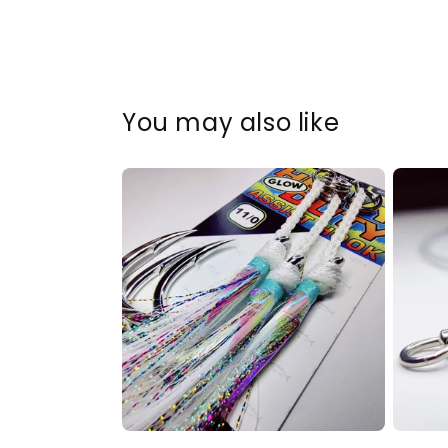
You may also like