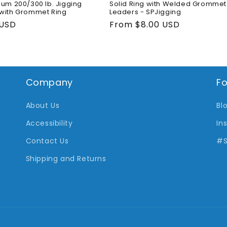
ium 200/300 lb. Jigging
Solid Ring with Welded Grommet 
with Grommet Ring
Leaders - SPJigging
ar
 USD
Regular
From $8.00 USD
price
Company
Fo
About Us
Bl
Accessibility
In
Contact Us
#S
Shipping and Returns