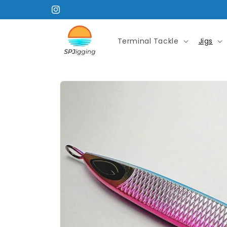
Skip to
Instagram
content
Terminal Tackle
Jigs
Skip to
product
information