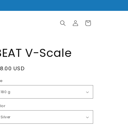
Log
Cart
in
BEAT V-Scale
egular
18.00 USD
rice
ze
lor