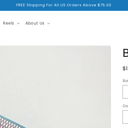
FREE Shipping For All US Orders Above $75.00
Reels
About Us
R
$
p
Si
Co