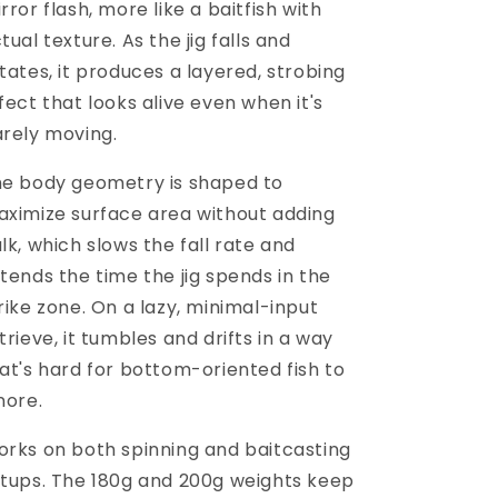
rror flash, more like a baitfish with
tual texture. As the jig falls and
tates, it produces a layered, strobing
fect that looks alive even when it's
rely moving.
e body geometry is shaped to
ximize surface area without adding
lk, which slows the fall rate and
tends the time the jig spends in the
rike zone. On a lazy, minimal-input
trieve, it tumbles and drifts in a way
at's hard for bottom-oriented fish to
nore.
rks on both spinning and baitcasting
tups. The 180g and 200g weights keep