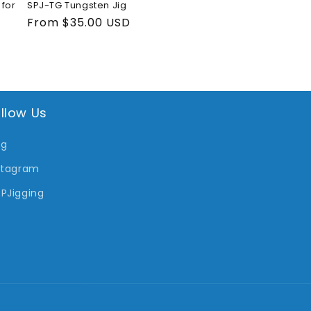
for
SPJ-TG Tungsten Jig
Regular
From $35.00 USD
price
llow Us
og
stagram
PJigging