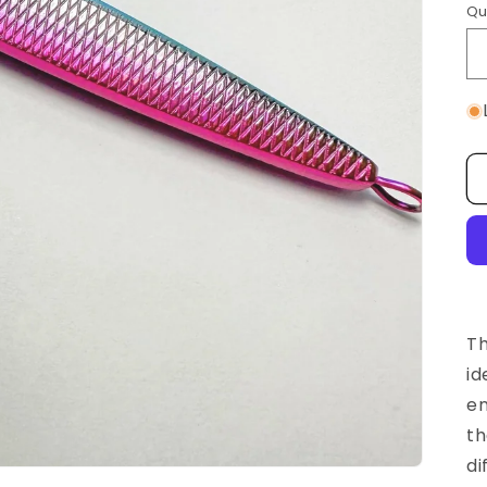
Qu
Th
id
en
th
di