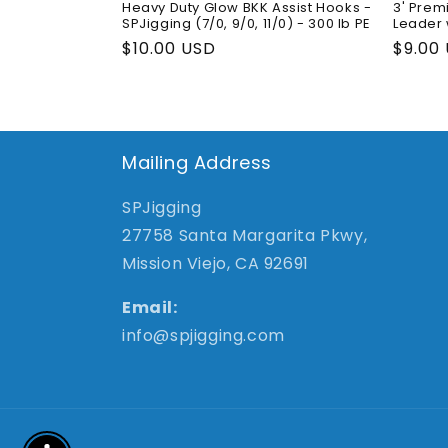
Heavy Duty Glow BKK Assist Hooks -
3' Prem
SPJigging (7/0, 9/0, 11/0) - 300 lb PE
Leader 
Regular
$10.00 USD
Regul
$9.00
price
price
Mailing Address
SPJigging
27758 Santa Margarita Pkwy,
Mission Viejo, CA 92691
Email:
info@spjigging.com