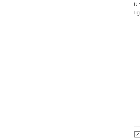
it
li