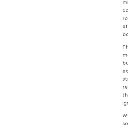
mi
ac
ro
ef
ba
Th
ma
bu
ex
st
re
th
ig
Wo
se