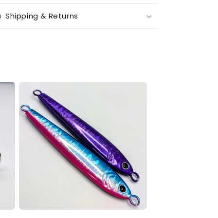
Shipping & Returns