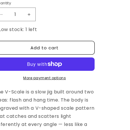
antity
Decrease
Increase
quantity
quantity
Low stock: 1 left
for
for
BEAT
BEAT
V-
V-
Scale
Scale
Add to cart
More payment options
e V-Scale is a slow jig built around two
eas: flash and hang time. The body is
graved with a V-shaped scale pattern
at catches and scatters light
fferently at every angle — less like a