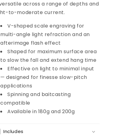
 versatile across a range of depths and
ght-to-moderate current.
V-shaped scale engraving for
multi-angle light refraction and an
afterimage flash effect
Shaped for maximum surface area
to slow the fall and extend hang time
Effective on light to minimal input
— designed for finesse slow-pitch
applications
Spinning and baitcasting
compatible
Available in 180g and 200g
Includes