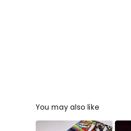
You may also like