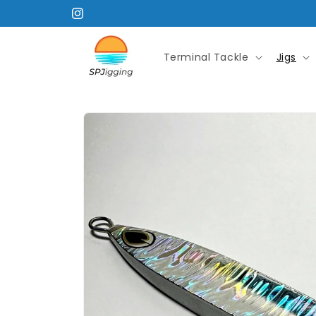
Skip to
Instagram
content
Terminal Tackle
Jigs
Skip to
product
information