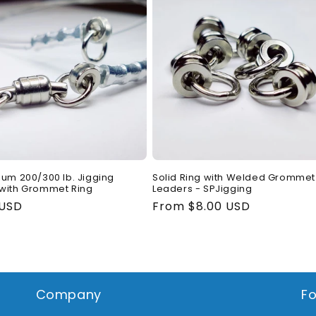
ium 200/300 lb. Jigging
Solid Ring with Welded Grommet 
with Grommet Ring
Leaders - SPJigging
ar
 USD
Regular
From $8.00 USD
price
Company
Fo