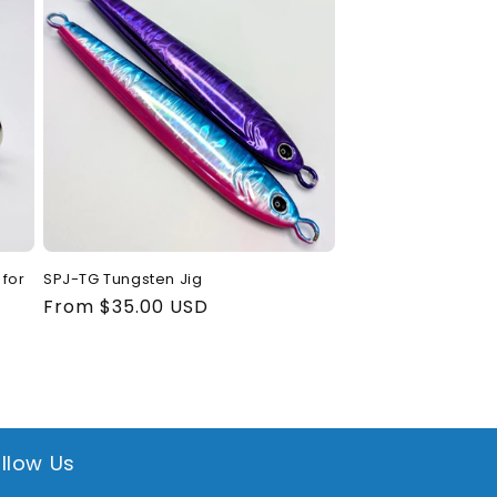
for
SPJ-TG Tungsten Jig
Regular
From $35.00 USD
price
llow Us