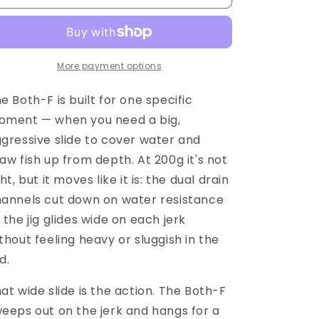
More payment options
e Both-F is built for one specific
ment — when you need a big,
gressive slide to cover water and
aw fish up from depth. At 200g it's not
ght, but it moves like it is: the dual drain
annels cut down on water resistance
 the jig glides wide on each jerk
thout feeling heavy or sluggish in the
d.
at wide slide is the action. The Both-F
eeps out on the jerk and hangs for a