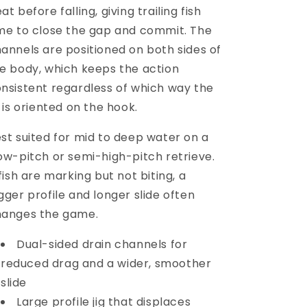
at before falling, giving trailing fish
me to close the gap and commit. The
annels are positioned on both sides of
e body, which keeps the action
nsistent regardless of which way the
g is oriented on the hook.
st suited for mid to deep water on a
ow-pitch or semi-high-pitch retrieve.
 fish are marking but not biting, a
gger profile and longer slide often
hanges the game.
Dual-sided drain channels for
reduced drag and a wider, smoother
slide
Large profile jig that displaces