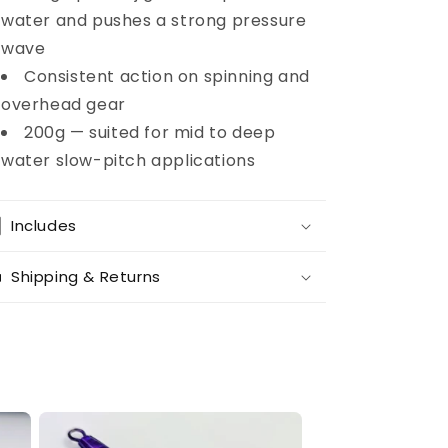
water and pushes a strong pressure
wave
Consistent action on spinning and
overhead gear
200g — suited for mid to deep
water slow-pitch applications
Includes
Shipping & Returns