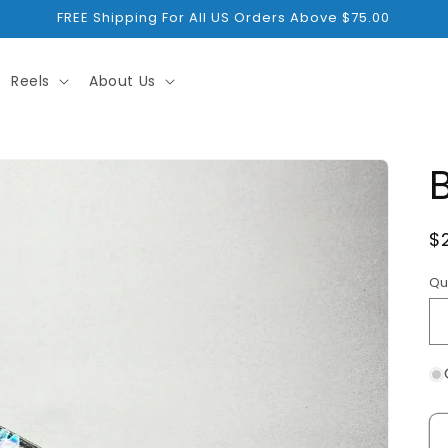
FREE Shipping For All US Orders Above $75.00
Reels
About Us
R
$
p
Qu