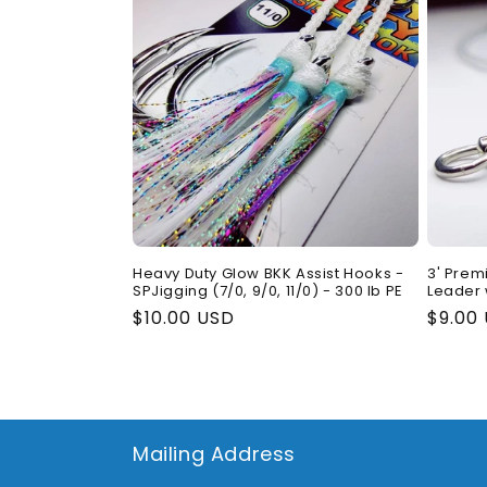
Heavy Duty Glow BKK Assist Hooks -
3' Prem
SPJigging (7/0, 9/0, 11/0) - 300 lb PE
Leader 
Regular
$10.00 USD
Regul
$9.00
price
price
Mailing Address