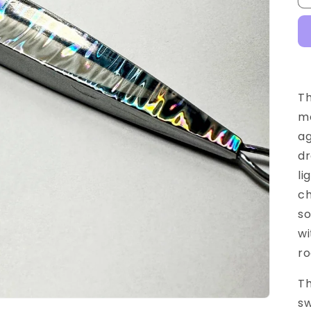
Th
mo
ag
dr
li
ch
so
wi
ro
Th
sw